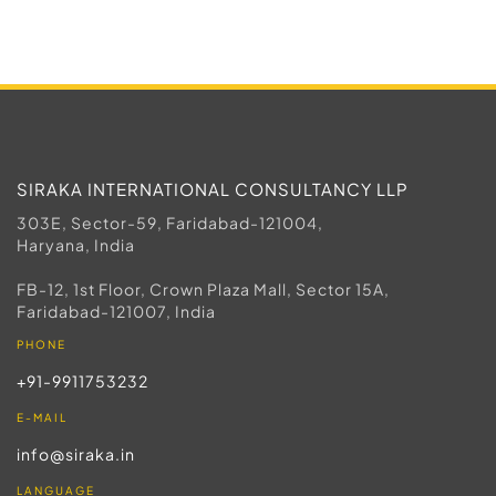
SIRAKA INTERNATIONAL CONSULTANCY LLP
303E, Sector-59, Faridabad-121004,
Haryana, India
FB-12, 1st Floor, Crown Plaza Mall, Sector 15A,
Faridabad-121007, India
PHONE
+91-9911753232
E-MAIL
info@siraka.in
LANGUAGE