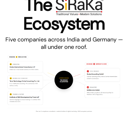
The
Ecosystem
Five companies across India and Germany —
all under one roof.