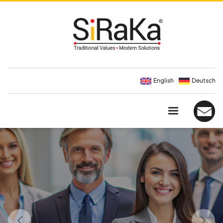
English
Deutsch