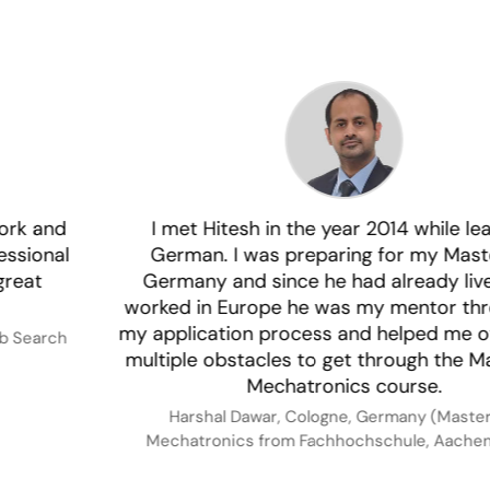
I met Hitesh in the year 2014 while learning
German. I was preparing for my Masters in
Germany and since he had already lived and
worked in Europe he was my mentor throughout
my application process and helped me overcome
multiple obstacles to get through the Masters in
Mechatronics course.
Harshal Dawar, Cologne, Germany (Masters in
Mechatronics from Fachhochschule, Aachen, 2015)