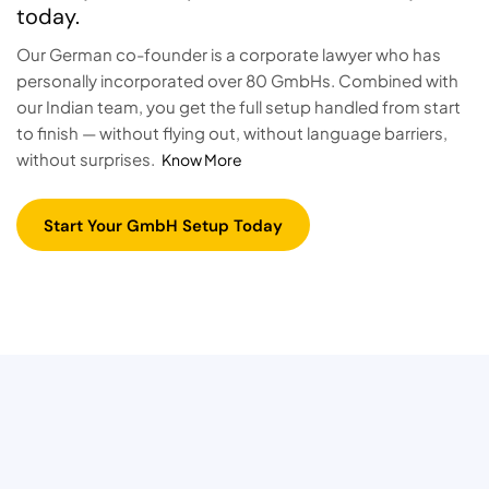
today.
Our German co-founder is a corporate lawyer who has
personally incorporated over 80 GmbHs. Combined with
our Indian team, you get the full setup handled from start
to finish — without flying out, without language barriers,
without surprises.
Know More
Start Your GmbH Setup Today