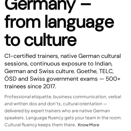
Germany –
from language
to culture
C1-certified trainers, native German cultural
sessions, continuous exposure to Indian,
German and Swiss culture. Goethe, TELC,
ÖSD and Swiss government exams — 500+
trainees since 2017.
Professional etiquette, business communication, verbal
and written dos and don'ts, cultural orientation —
delivered by expert trainers who are native German
speakers. Language fluency gets your team in the room.
Cultural fluency keeps them there.
Know More