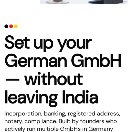
Set up your
German GmbH
— without
leaving India
Incorporation, banking, registered address,
notary, compliance. Built by founders who
actively run multiple GmbHs in Germany