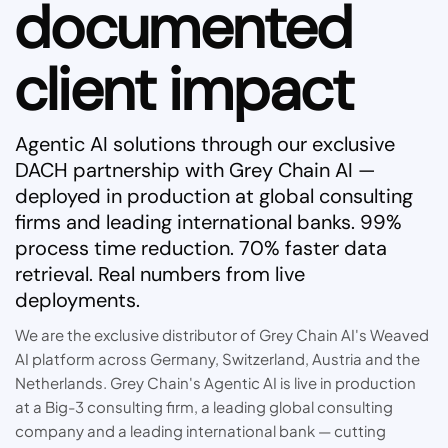
documented
client impact
Agentic AI solutions through our exclusive
DACH partnership with Grey Chain AI —
deployed in production at global consulting
firms and leading international banks. 99%
process time reduction. 70% faster data
retrieval. Real numbers from live
deployments.
We are the exclusive distributor of Grey Chain AI's Weaved
AI platform across Germany, Switzerland, Austria and the
Netherlands. Grey Chain's Agentic AI is live in production
at a Big-3 consulting firm, a leading global consulting
company and a leading international bank — cutting