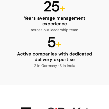
25
Years average management
experience
across our leadership team
5
Active companies with dedicated
delivery expertise
2 in Germany · 3 in India