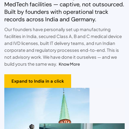
MedTech facilities — captive, not outsourced.
Built by founders with operational track
records across India and Germany.
Our founders have personally set up manufacturing
facilities in India, secured Class A, B and C medical device
and IVD licenses, built IT delivery teams, and run Indian
corporate and regulatory processes end-to-end. This is
not advisory work. We have done it ourselves — and we
build yours the same way.
Know More
Expand to India in a click