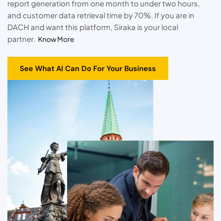
report generation from one month to under two hours,
and customer data retrieval time by 70%. If you are in
DACH and want this platform, Siraka is your local
partner.
Know More
See What AI Can Do For Your Business