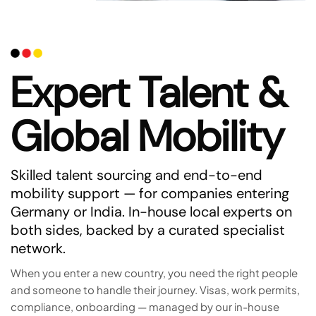
Expert Talent &
Global Mobility
Skilled talent sourcing and end-to-end
mobility support — for companies entering
Germany or India. In-house local experts on
both sides, backed by a curated specialist
network.
When you enter a new country, you need the right people
and someone to handle their journey. Visas, work permits,
compliance, onboarding — managed by our in-house