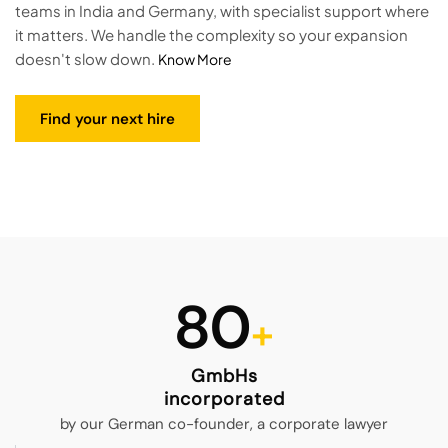
teams in India and Germany, with specialist support where
it matters. We handle the complexity so your expansion
doesn't slow down.
Know More
Find your next hire
80
GmbHs
incorporated
by our German co-founder, a corporate lawyer