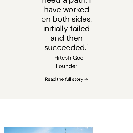
have worked
on both sides,
initially failed
and then
succeeded."
— Hitesh Goel,
Founder
Read the full story →