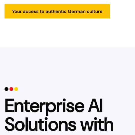
Your access to authentic German culture
Enterprise AI
Solutions with