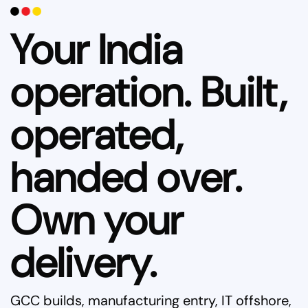
Your India
operation. Built,
operated,
handed over.
Own your
delivery.
GCC builds, manufacturing entry, IT offshore,