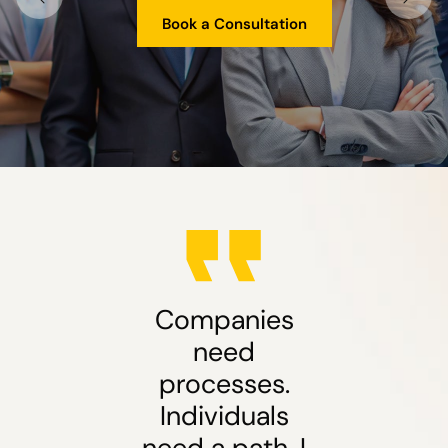
Book a Consultation
Companies
need
processes.
Individuals
need a path. I