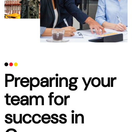
Preparing your
team for
success in