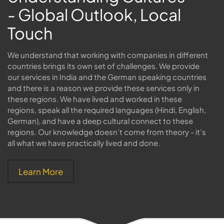
- Global Outlook, Local
Touch
We understand that working with companies in different
countries brings its own set of challenges. We provide
our services in India and the German speaking countries
and there is a reason we provide these services only in
these regions. We have lived and worked in these
regions, speak all the required languages (Hindi, English,
German), and have a deep cultural connect to these
regions. Our knowledge doesn’t come from theory - it’s
all what we have practically lived and done.
Learn More