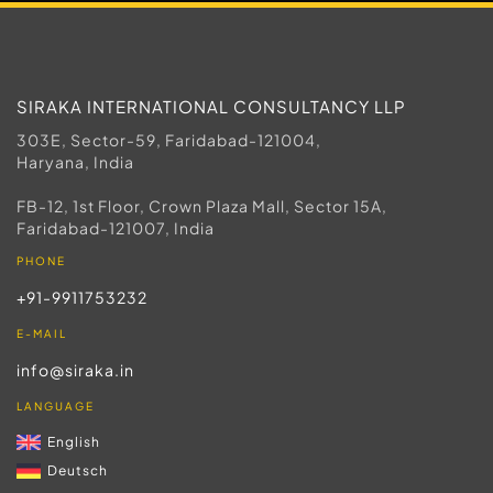
SIRAKA INTERNATIONAL CONSULTANCY LLP
303E, Sector-59, Faridabad-121004,
Haryana, India
FB-12, 1st Floor, Crown Plaza Mall, Sector 15A,
Faridabad-121007, India
PHONE
+91-9911753232
E-MAIL
info@siraka.in
LANGUAGE
English
Deutsch