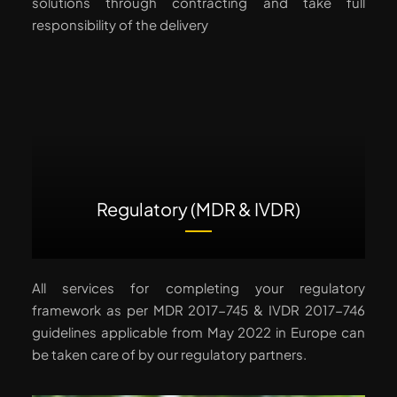
solutions through contracting and take full
responsibility of the delivery
Regulatory (MDR & IVDR)
All services for completing your regulatory
framework as per MDR 2017-745 & IVDR 2017-746
guidelines applicable from May 2022 in Europe can
be taken care of by our regulatory partners.