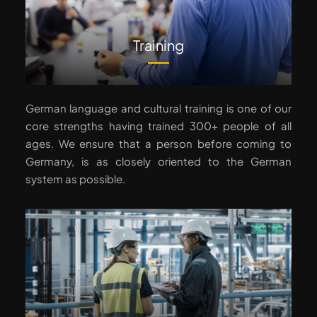
Training
German language and cultural training is one of our
core strengths having trained 300+ people of all
ages. We ensure that a person before coming to
Germany, is as closely oriented to the German
system as possible.