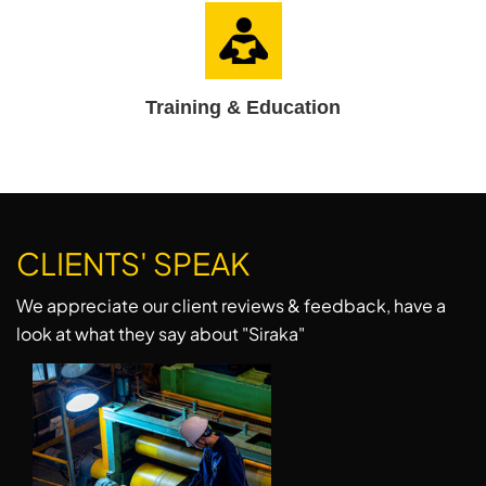
Training & Education
CLIENTS' SPEAK
We appreciate our client reviews & feedback, have a
look at what they say about "Siraka"