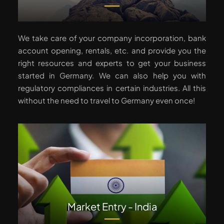
We take care of your company incorporation, bank
account opening, rentals, etc. and provide you the
right resources and experts to get your business
started in Germany. We can also help you with
regulatory compliances in certain industries. All this
without the need to travel to Germany even once!
Market Entry - India