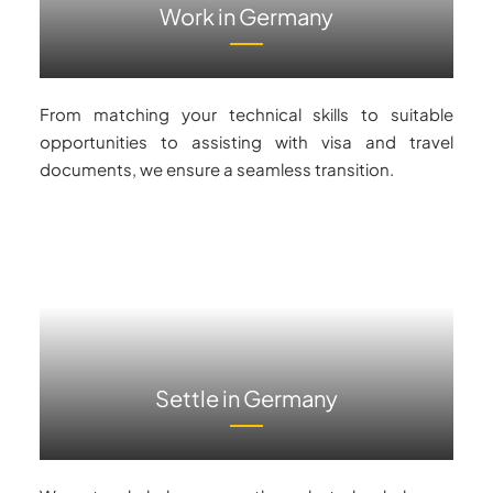
Work in Germany
From matching your technical skills to suitable
opportunities to assisting with visa and travel
documents, we ensure a seamless transition.
Settle in Germany