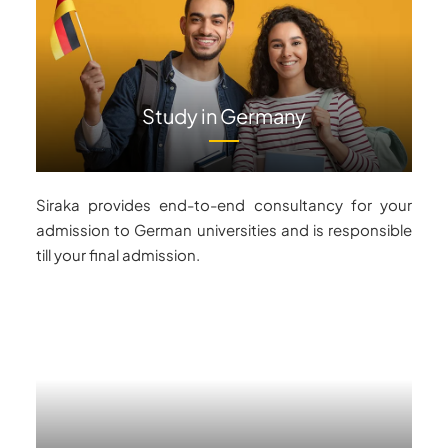
Study in Germany
Siraka provides end-to-end consultancy for your
admission to German universities and is responsible
till your final admission.