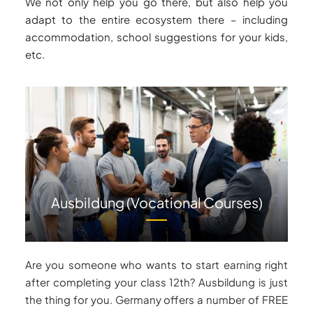
We not only help you go there, but also help you
adapt to the entire ecosystem there – including
accommodation, school suggestions for your kids,
etc.
Ausbildung (Vocational Courses)
Are you someone who wants to start earning right
after completing your class 12th? Ausbildung is just
the thing for you. Germany offers a number of FREE