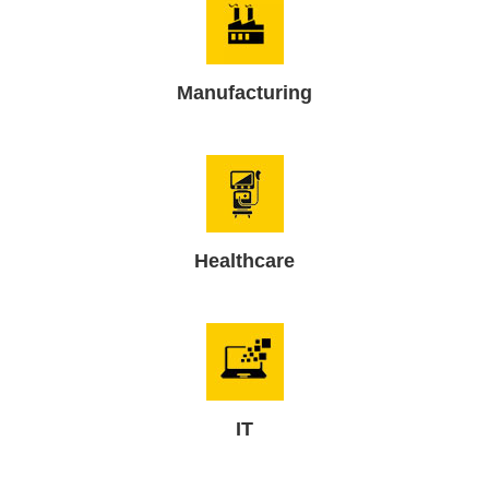
Manufacturing
Healthcare
IT