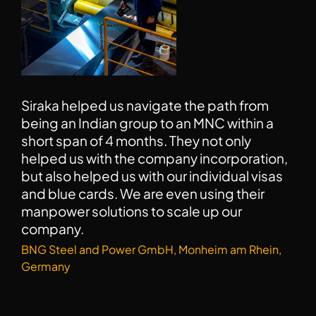
I wish to thank Hitesh very much for his work
and guidance. Siraka has a very clear and
professional approach towards work. It has
been a great experience working with them.
Kusum Lata, Munich, Germany (CV writing and Job
Search Candidate, 2022)