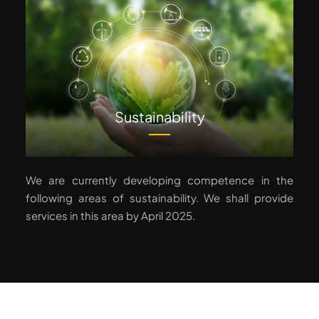
Sustainability
We are currently developing competence in the
following areas of sustainability. We shall provide
services in this area by April 2025.