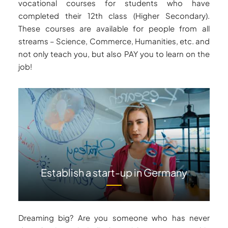
vocational courses for students who have
completed their 12th class (Higher Secondary).
These courses are available for people from all
streams – Science, Commerce, Humanities, etc. and
not only teach you, but also PAY you to learn on the
job!
Establish a start-up in Germany
Dreaming big? Are you someone who has never