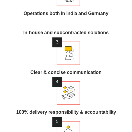
Operations both in India and Germany
In-house and subcontracted solutions
Clear & concise communication
100% delivery responsibility & accountability