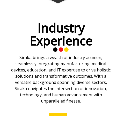
Industry
Experience
Siraka brings a wealth of industry acumen,
seamlessly integrating manufacturing, medical
devices, education, and IT expertise to drive holistic
solutions and transformative outcomes. With a
versatile background spanning diverse sectors,
Siraka navigates the intersection of innovation,
technology, and human advancement with
unparalleled finesse.