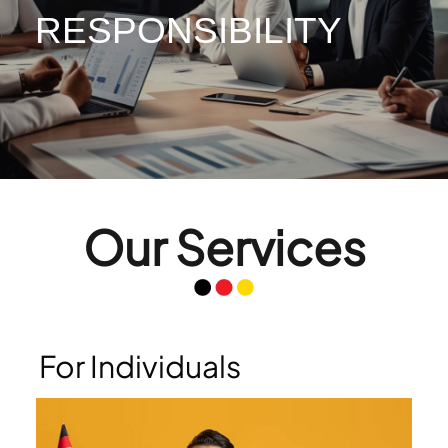
RESPONSIBILITY
RESPONSIBILITY
Our Services
For Individuals