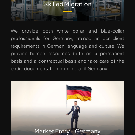
Skilled Migration
We provide both white collar and blue-collar
professionals for Germany, trained as per client
requirements in German language and culture. We
provide human resources both on a permanent
basis and a contractual basis and take care of the
entire documentation from India till Germany.
Market Entry - Germany