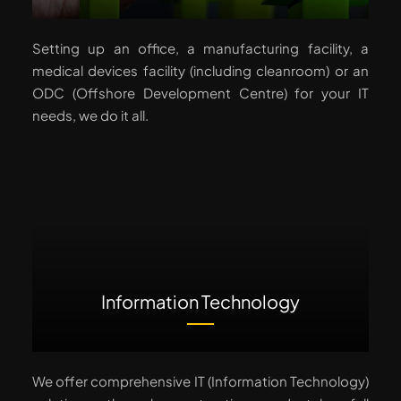
Setting up an office, a manufacturing facility, a
medical devices facility (including cleanroom) or an
ODC (Offshore Development Centre) for your IT
needs, we do it all.
Information Technology
We offer comprehensive IT (Information Technology)