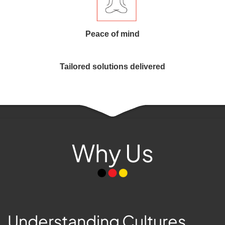
Peace of mind
Tailored solutions delivered
Why Us
Understanding Cultures