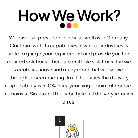
How We Work?
We have our presence in India as well as in Germany.
Our team with its capabilities in various industries is
able to gauge your requirement and provide you the
desired solutions. There are multiple solutions that we
execute in-house and many more that we provide
through subcontracting. In all the cases the delivery
responsibility is 100% ours, your single point of contact
remains at Siraka and the liability for all delivery remains
on us.