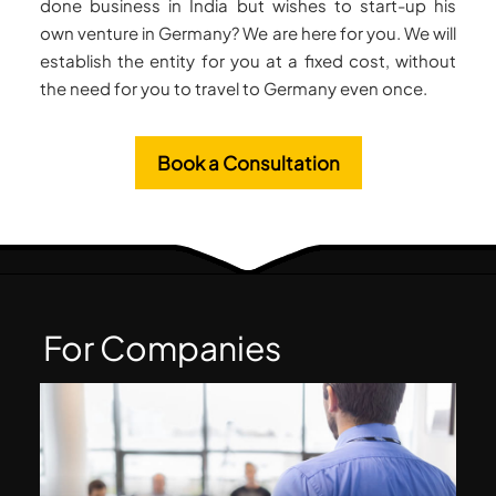
done business in India but wishes to start-up his
own venture in Germany? We are here for you. We will
establish the entity for you at a fixed cost, without
the need for you to travel to Germany even once.
Book a Consultation
For Companies